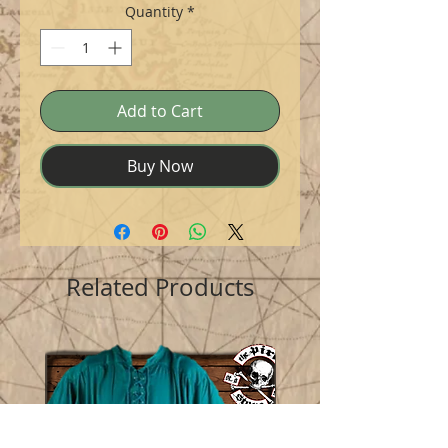
Quantity
*
Add to Cart
Buy Now
Related Products