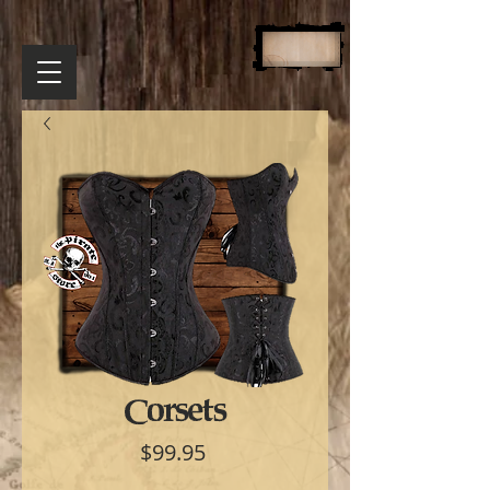
Corsets
Price
$99.95