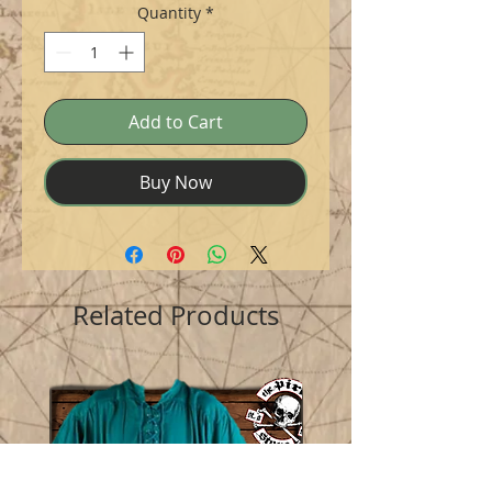
Quantity
*
Add to Cart
Buy Now
Related Products