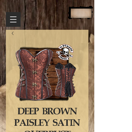
DEEP BROWN
PAISLEY SATIN