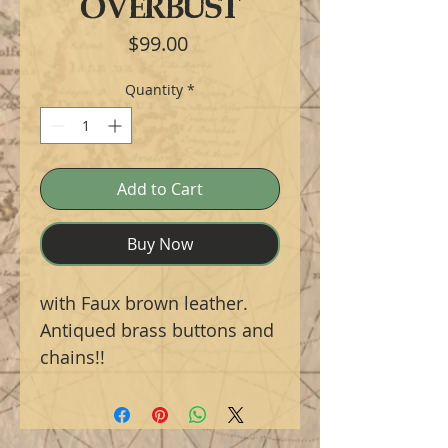
OVERBUST
Price
$99.00
Quantity
*
Add to Cart
Buy Now
with Faux brown leather.
Antiqued brass buttons and
chains!!