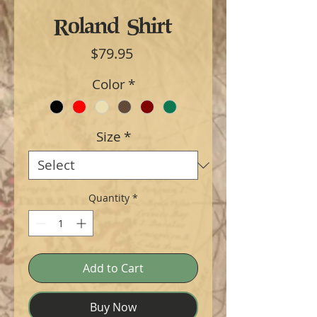
Roland Shirt
Price
$79.95
Color
*
Size
*
Quantity
*
Add to Cart
Buy Now