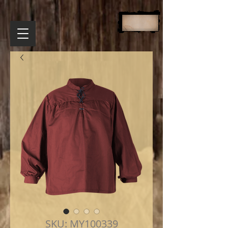
SKU: MY100339