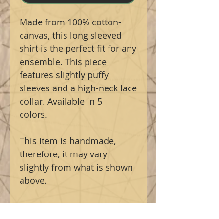
Made from 100% cotton-
canvas, this long sleeved
shirt is the perfect fit for any
ensemble. This piece
features slightly puffy
sleeves and a high-neck lace
collar. Available in 5
colors.
This item is handmade,
therefore, it may vary
slightly from what is shown
above.