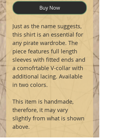
Buy Now
Just as the name suggests,
this shirt is an essential for
any pirate wardrobe. The
piece features full length
sleeves with fitted ends and
a comofrtable V-collar with
additional lacing. Available
in two colors.
This item is handmade,
therefore, it may vary
slightly from what is shown
above.