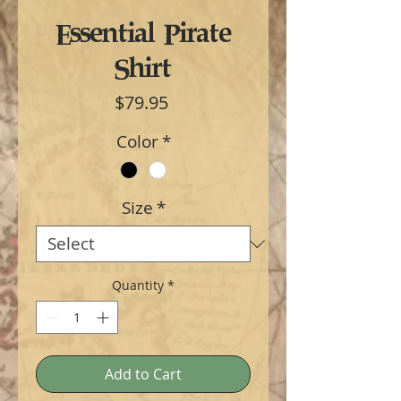
Essential Pirate
Shirt
Price
$79.95
Color
*
Size
*
Quantity
*
Add to Cart