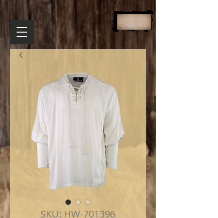
SKU: HW-701396