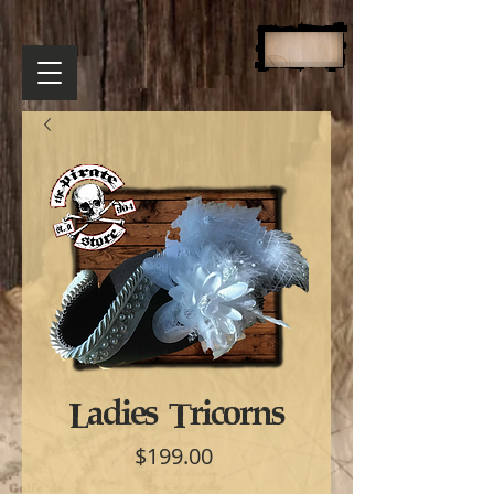
Ladies Tricorns
Price
$199.00