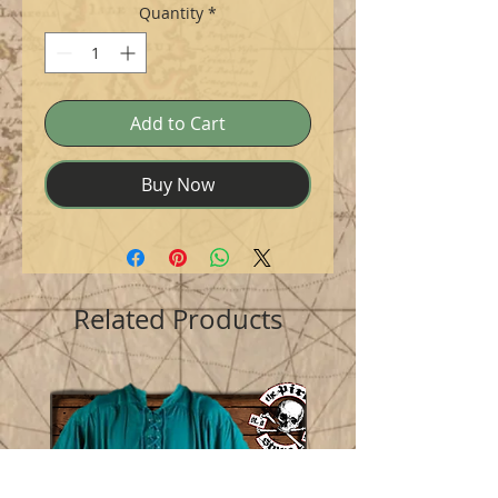
Quantity
*
Add to Cart
Buy Now
Related Products