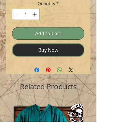
Quantity
*
Add to Cart
Buy Now
Related Products