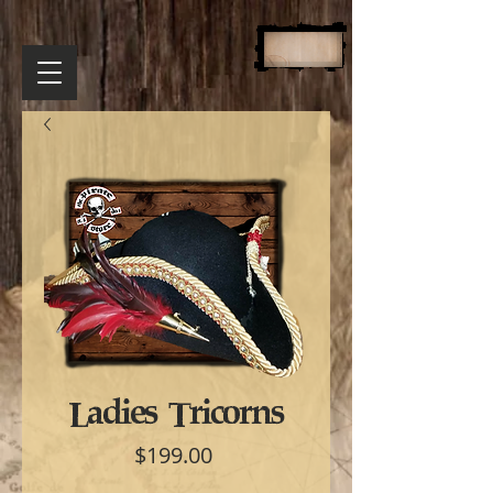
Ladies Tricorns
Price
$199.00