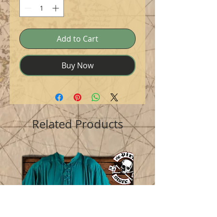
Add to Cart
Buy Now
Related Products