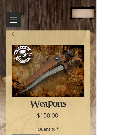
Weapons
Price
$150.00
Quantity
*