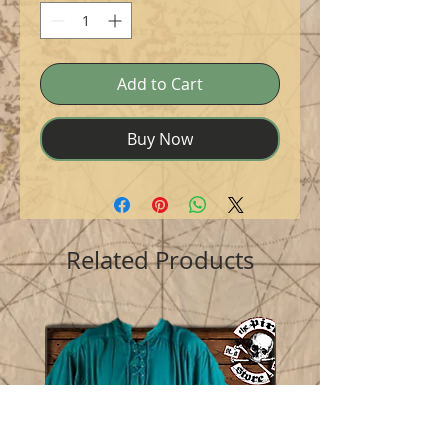
Add to Cart
Buy Now
Related Products