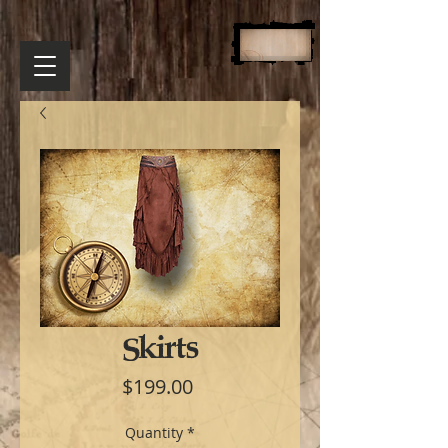
Skirts
Price
$199.00
Quantity
*