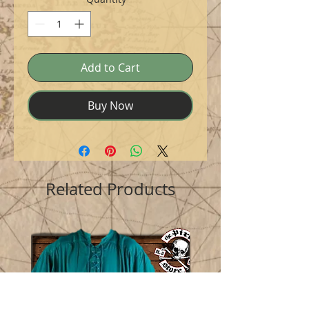
Add to Cart
Buy Now
Related Products