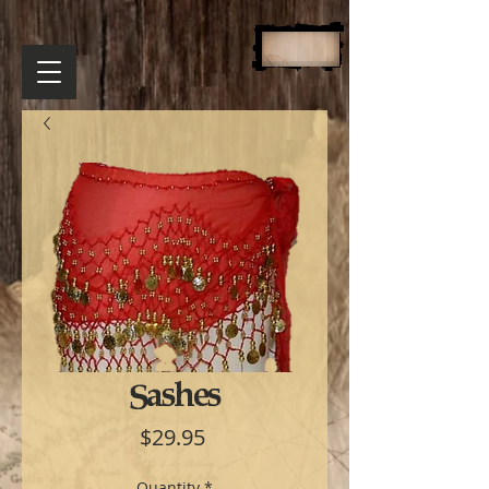
Sashes
Price
$29.95
Quantity
*