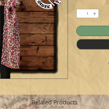
Related Products