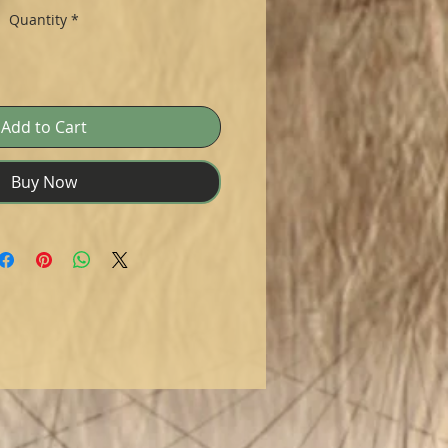
Quantity
*
Add to Cart
Buy Now