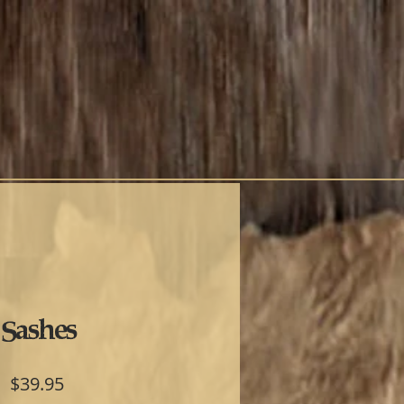
Sashes
Price
$39.95