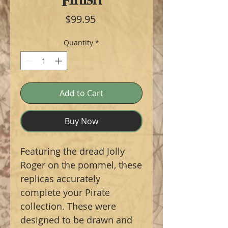
Price
$99.95
Quantity
*
Add to Cart
Buy Now
Featuring the dread Jolly
Roger on the pommel, these
replicas accurately
complete your Pirate
collection. These were
designed to be drawn and