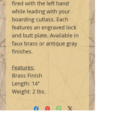
fired with the left hand
while leading with your
boarding cutlass. Each
features an engraved lock
and butt plate. Available in
faux brass or antique gray
finishes.
Features:
Brass Finish
Length: 14"
Weight: 2 lbs.
Related Products