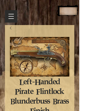
Left-Handed
Pirate Flintlock
Blunderbuss Brass
Finish