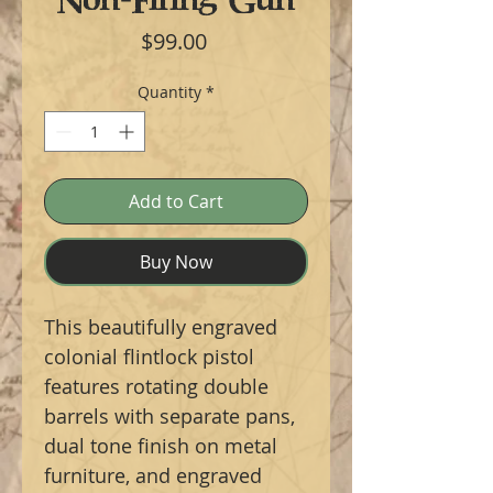
Price
$99.00
Quantity
*
Add to Cart
Buy Now
This beautifully engraved
colonial flintlock pistol
features rotating double
barrels with separate pans,
dual tone finish on metal
furniture, and engraved