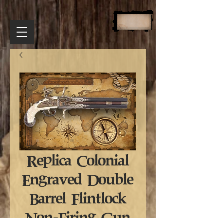
Replica Colonial
Engraved Double
Barrel Flintlock
Non-Firing Gun