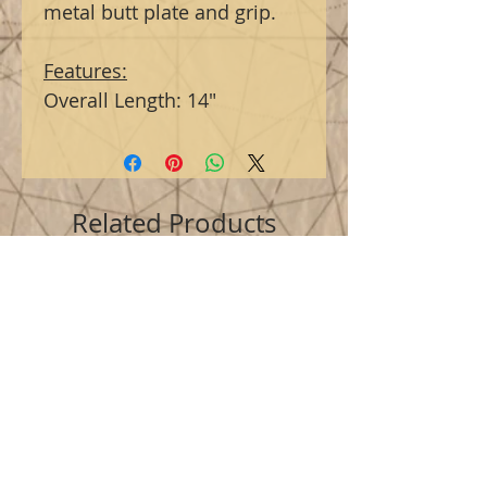
metal butt plate and grip.
Features:
Overall Length: 14"
Related Products