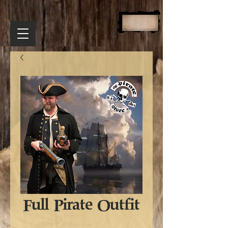
Full Pirate Outfit