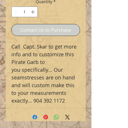
Quantity
*
Contact Us to Purchase
Call Capt. Skar to get more
info and to customize this
Pirate Garb to
you specifically... Our
seamstresses are on hand
and will custom make this
to your measurements
exactly... 904 392 1172