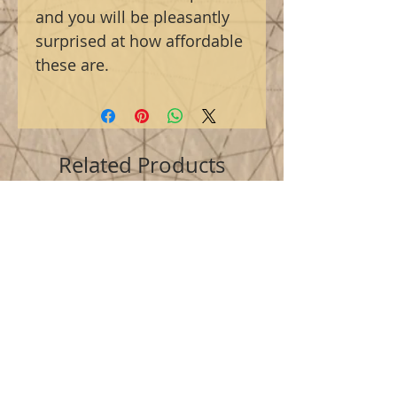
and you will be pleasantly
surprised at how affordable
these are.
Related Products