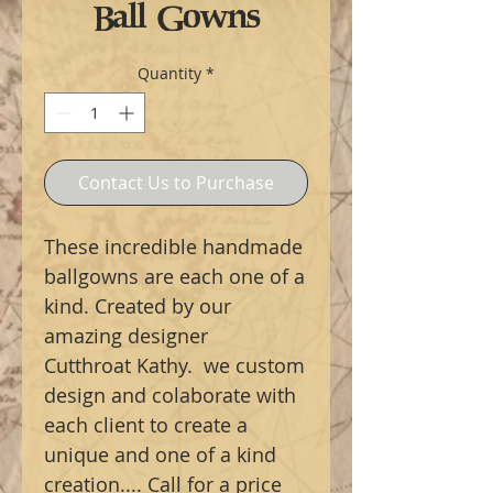
Ball Gowns
Quantity
*
Contact Us to Purchase
These incredible handmade
ballgowns are each one of a
kind. Created by our
amazing designer
Cutthroat Kathy. we custom
design and colaborate with
each client to create a
unique and one of a kind
creation.... Call for a price