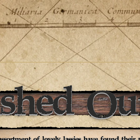
ished Out
ssortment of lovely lassies have found their p