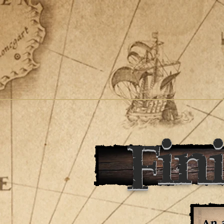
Fin
An a