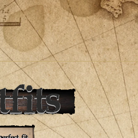
fits
erfect fit