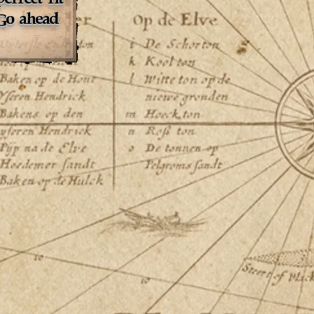
 Go ahead