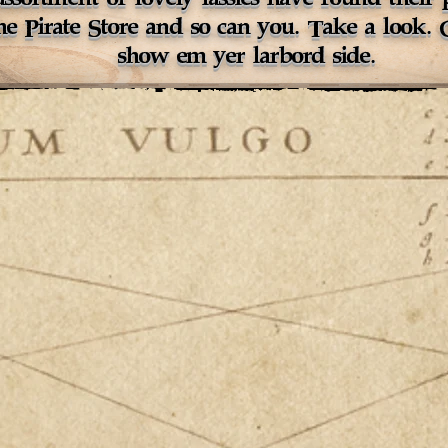
the Pirate Store and so can you. Take a look.
show em yer larbord side.